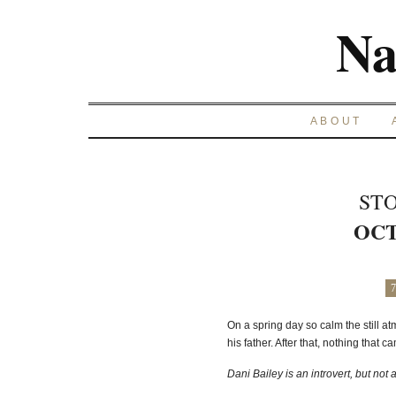
Na
ABOUT
STO
OCT
7
On a spring day so calm the still
his father. After that, nothing that 
Dani Bailey is an introvert, but not