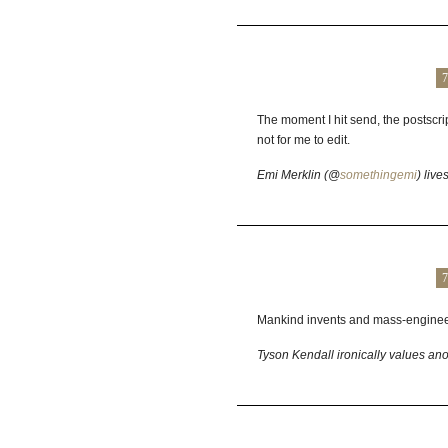
7
The moment I hit send, the postscr
not for me to edit.
Emi Merklin (@
somethingemi
) liv
7
Mankind invents and mass-engineer
Tyson Kendall ironically values ano