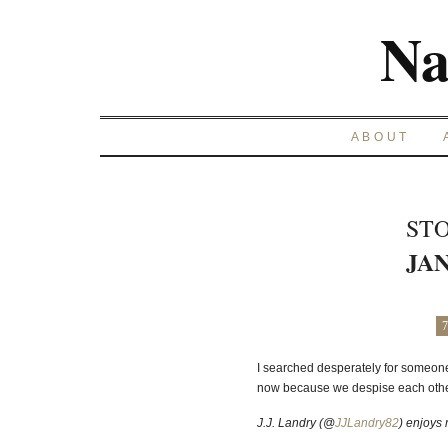
Na
ABOUT
STO
JAN
7
I searched desperately for someone 
now because we despise each other.
J.J. Landry (@
JJLandry82
) enjoys 