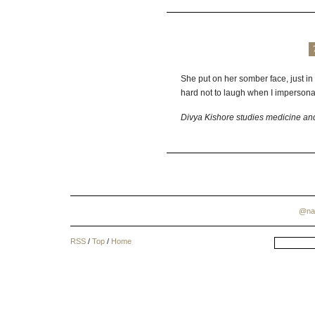
She put on her somber face, just in
hard not to laugh when I impersonat
Divya Kishore studies medicine an
@na
RSS
/
Top
/
Home