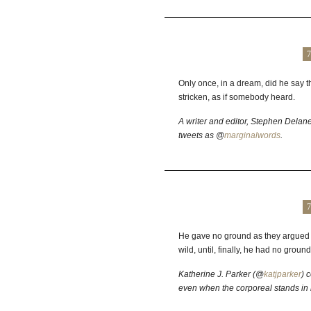
7
Only once, in a dream, did he say t
stricken, as if somebody heard.
A writer and editor, Stephen Delan
tweets as @
marginalwords
.
7
He gave no ground as they argued 
wild, until, finally, he had no ground 
Katherine J. Parker (@
katjparker
) 
even when the corporeal stands in 