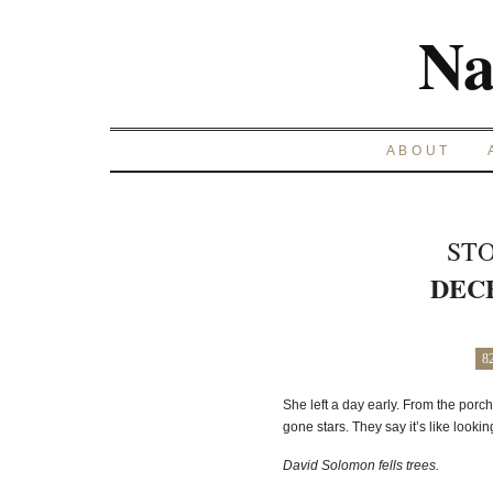
Na
ABOUT
STO
DECE
8
She left a day early. From the porch
gone stars. They say it’s like lookin
David Solomon fells trees.