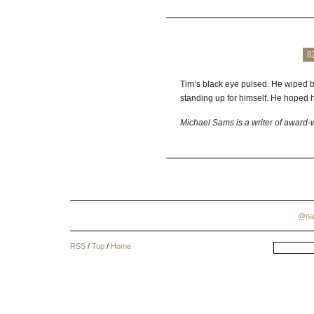
8
Tim’s black eye pulsed. He wiped bl
standing up for himself. He hoped 
Michael Sams is a writer of award-w
@na
RSS
/
Top
/
Home