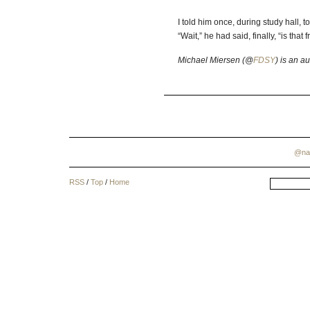
I told him once, during study hall, to
“Wait,” he had said, finally, “is that
Michael Miersen (@
FDSY
) is an a
@na
RSS
/
Top
/
Home