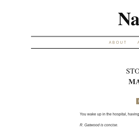
Na
ABOUT
STO
MA
You wake up in the hospital, having 
R. Gatwood is concise.