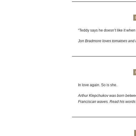
“Teddy says he doesn’t like it when 
Jon Bradmore loves tomatoes and 
In love again. So is she.
Arthur Klepchukov was born betwe
Franciscan waves. Read his words