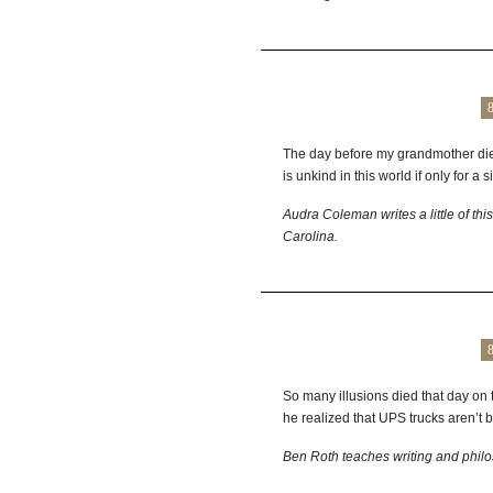
The day before my grandmother died, 
is unkind in this world if only for a s
Audra Coleman writes a little of this
Carolina.
So many illusions died that day on
he realized that UPS trucks aren’t 
Ben Roth teaches writing and philo