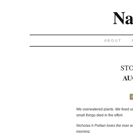
Na
ABOUT
STO
AU
We overwatered plants. We fixed un
small things died in the effort.
Nicholas h Politan loves the man w
morning.