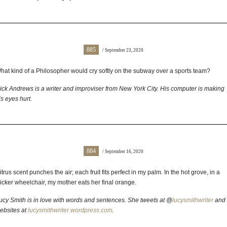
885
/ September 23, 2020
hat kind of a Philosopher would cry softly on the subway over a sports team?
ick Andrews is a writer and improviser from New York City. His computer is making
is eyes hurt.
884
/ September 16, 2020
itrus scent punches the air; each fruit fits perfect in my palm. In the hot grove, in a
icker wheelchair, my mother eats her final orange.
ucy Smith is in love with words and sentences. She tweets at @
lucysmithwriter
and
ebsites at
lucysmithwriter.wordpress.com
.