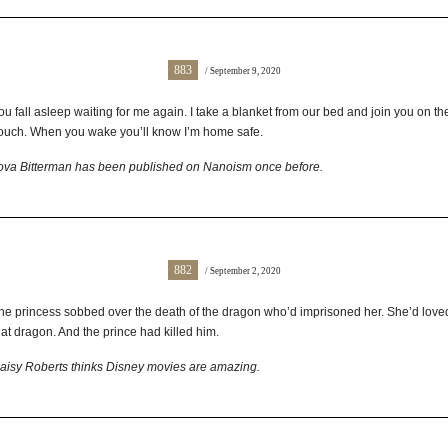
883
/ September 9, 2020
ou fall asleep waiting for me again. I take a blanket from our bed and join you on th
ouch. When you wake you’ll know I’m home safe.
ova Bitterman has been published on Nanoism once before.
882
/ September 2, 2020
he princess sobbed over the death of the dragon who’d imprisoned her. She’d love
hat dragon. And the prince had killed him.
aisy Roberts thinks Disney movies are amazing.