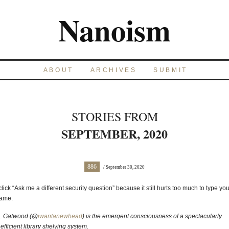
Nanoism
ABOUT
ARCHIVES
SUBMIT
STORIES FROM
SEPTEMBER, 2020
886
/ September 30, 2020
 click “Ask me a different security question” because it still hurts too much to type you
ame.
. Gatwood (@
iwantanewhead
) is the emergent consciousness of a spectacularly
nefficient library shelving system.