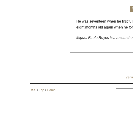
He was seventeen when he first fu
eight months old again when he forg
Miguel Paolo Reyes is a researcher
@na
RSS
/
Top
/
Home