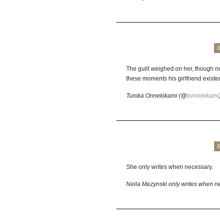
8
The guilt weighed on her, though not
these moments his girlfriend existed
Tunika Onnekikami (@
tonnekikami
8
She only writes when necessary.
Neila Mezynski only writes when n