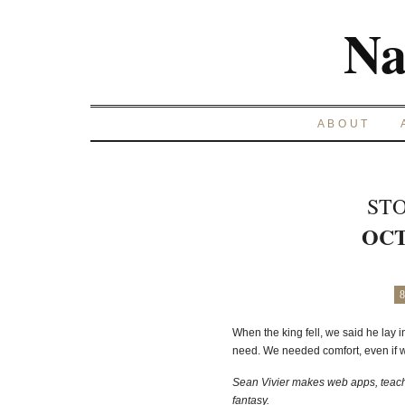
Na
ABOUT
STO
OCT
8
When the king fell, we said he lay i
need. We needed comfort, even if we
Sean Vivier makes web apps, teache
fantasy.