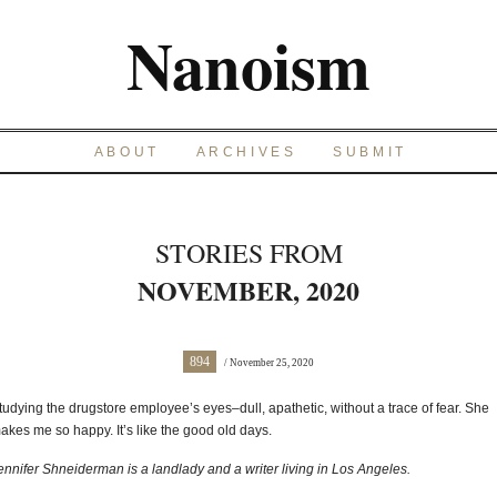
Nanoism
ABOUT
ARCHIVES
SUBMIT
STORIES FROM
NOVEMBER, 2020
894
/ November 25, 2020
tudying the drugstore employee’s eyes–dull, apathetic, without a trace of fear. She
akes me so happy. It’s like the good old days.
ennifer Shneiderman is a landlady and a writer living in Los Angeles.