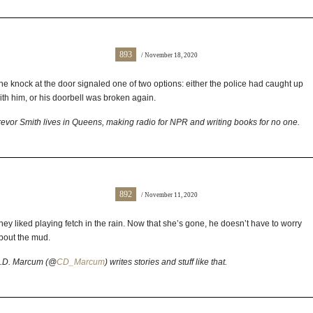
893
/ November 18, 2020
he knock at the door signaled one of two options: either the police had caught up
ith him, or his doorbell was broken again.
revor Smith lives in Queens, making radio for NPR and writing books for no one.
892
/ November 11, 2020
hey liked playing fetch in the rain. Now that she’s gone, he doesn’t have to worry
bout the mud.
.D. Marcum (@
CD_Marcum
) writes stories and stuff like that.