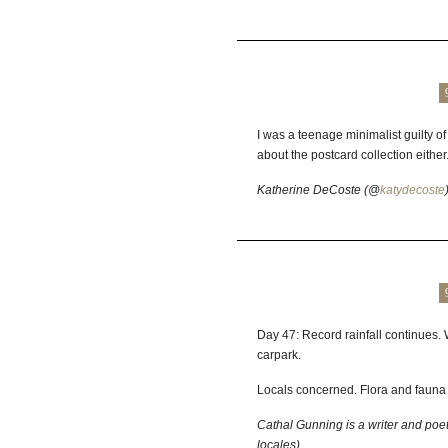
I was a teenage minimalist guilty o
about the postcard collection either
Katherine DeCoste (@
katydecoste
Day 47: Record rainfall continues
carpark.
Locals concerned. Flora and fauna 
Cathal Gunning is a writer and poe
locales)