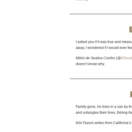
I asked you if it was true and meas
away, I wondered if I would ever fee
Mário de Seabra Coelho (@
MSeab
doesn’t know why.
Family gone, he lives in a van by th
and untangles their lines, fishing f
Kim Favors writes from California’s 