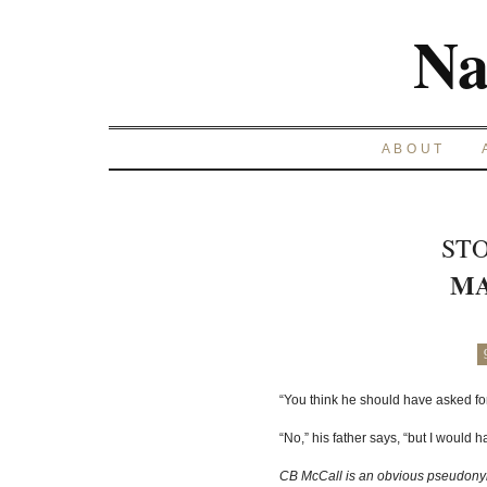
Na
ABOUT
STO
MA
“You think he should have asked f
“No,” his father says, “but I would h
CB McCall is an obvious pseudony