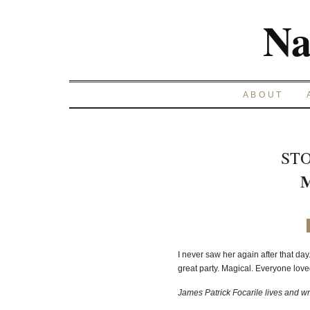
Na
ABOUT
STO
M
I never saw her again after that day. 
great party. Magical. Everyone lov
James Patrick Focarile lives and wri