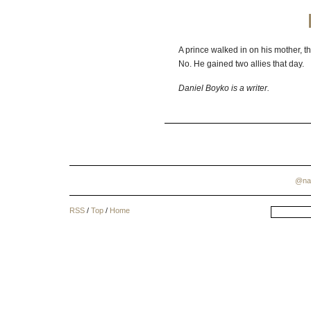
A prince walked in on his mother, t
No. He gained two allies that day.
Daniel Boyko is a writer.
@na
RSS
/
Top
/
Home