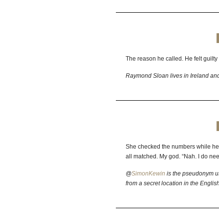
The reason he called. He felt guilty 
Raymond Sloan lives in Ireland and
She checked the numbers while he 
all matched. My god. “Nah. I do nee
@
SimonKewin
is the pseudonym us
from a secret location in the Englis