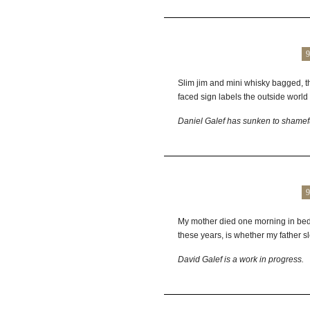
9
Slim jim and mini whisky bagged, t
faced sign labels the outside world
Daniel
Galef
has sunken to shamef
9
My mother died one morning in bed w
these years, is whether my father sle
David
Galef
is a work in progress.