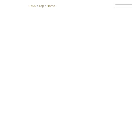
RSS
/
Top
/
Home