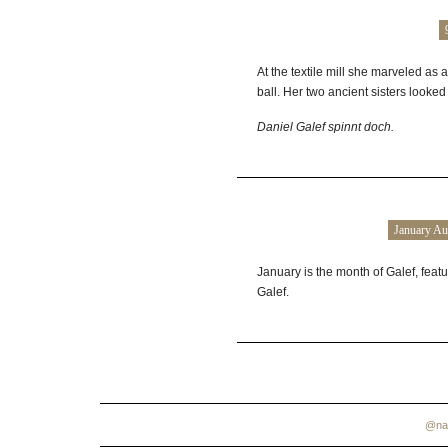
At the textile mill she marveled as a
ball. Her two ancient sisters looked
Daniel
Galef
spinnt doch.
January Au
January is the month of Galef, feat
Galef.
@na