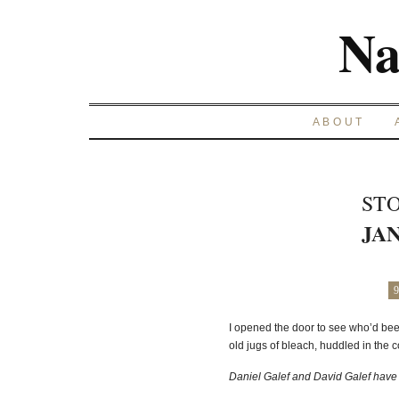
Na
ABOUT
STO
JAN
9
I opened the door to see who’d be
old jugs of bleach, huddled in the c
Daniel Galef and David Galef have 