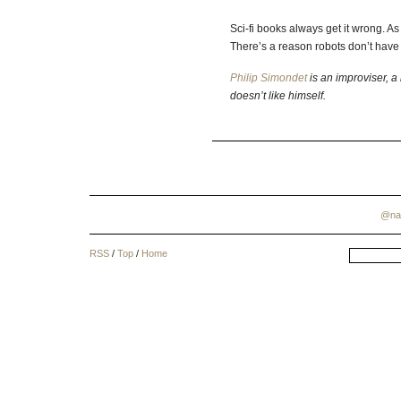
Sci-fi books always get it wrong. As I
There’s a reason robots don’t have 
Philip Simondet
is an improviser, a 
doesn’t like himself.
@na
RSS
/
Top
/
Home