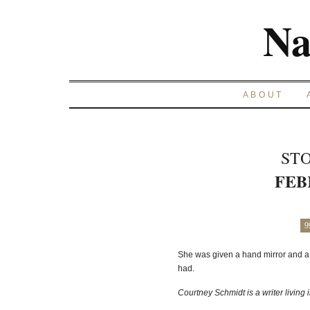
Na
ABOUT
STO
FEB
9
She was given a hand mirror and a
had.
Courtney Schmidt is a writer living