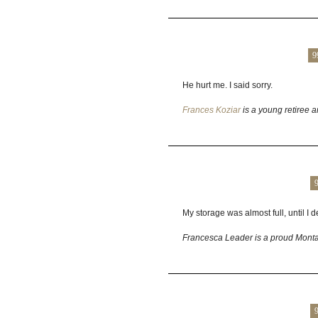
9
He hurt me. I said sorry.
Frances Koziar
is a young retiree a
My storage was almost full, until I
Francesca Leader is a proud Montan