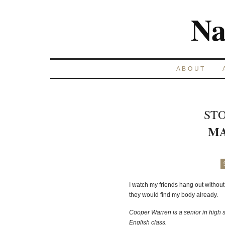
Na
ABOUT
STO
MA
I watch my friends hang out without 
they would find my body already.
Cooper Warren is a senior in high sc
English class.