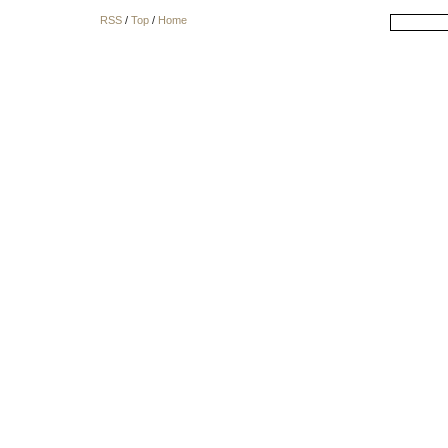
RSS
/
Top
/
Home