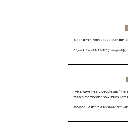
Your silence was louder than the si
Kayla Hazelton is living, laughing, 
I’ve always heard people say “there
makes me wonder how much I am m
Morgan Foster is a teenage girl wit