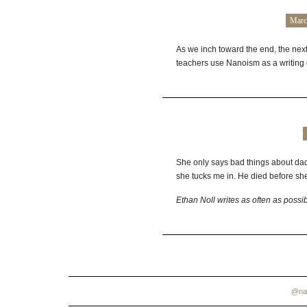
Marc
As we inch toward the end, the next
teachers use Nanoism as a writing 
She only says bad things about dad 
she tucks me in. He died before sh
Ethan Noll writes as often as possi
@na