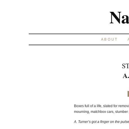
Na
ABOUT
S
A
Boxes full of a life, slated for remo
mourning, matchbox cars, slumber p
A. Turner’s got a finger on the pulse,