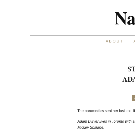
Na
ABOUT
S
AD
The paramedics sent her last text: i
Adam Dwyer lives in Toronto with a 
Mickey Spillane.