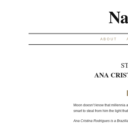
Na
ABOUT
S
ANA CRIS
Moon doesn’t know that millennia ag
smart to steal from him the light th
Ana Cristina Rodrigues is a Brazilian