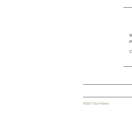
W
p
C
RSS
/
Top
/
Home