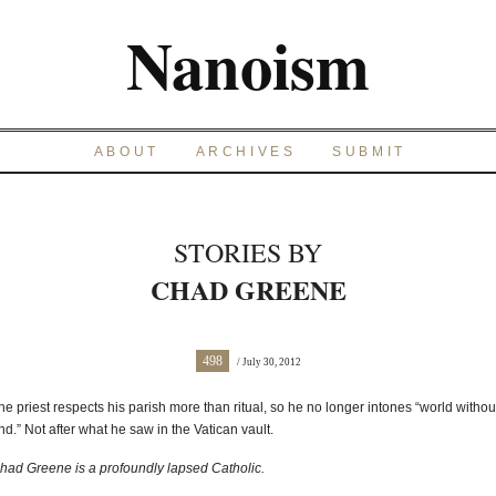
Nanoism
ABOUT
ARCHIVES
SUBMIT
STORIES BY
CHAD GREENE
498
/ July 30, 2012
he priest respects his parish more than ritual, so he no longer intones “world withou
nd.” Not after what he saw in the Vatican vault.
had Greene is a profoundly lapsed Catholic.