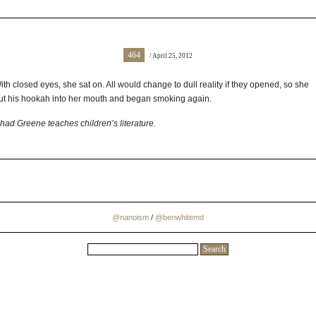
464
/ April 25, 2012
ith closed eyes, she sat on. All would change to dull reality if they opened, so she
ut his hookah into her mouth and began smoking again.
had Greene teaches children’s literature.
@nanoism
/
@benwhitemd