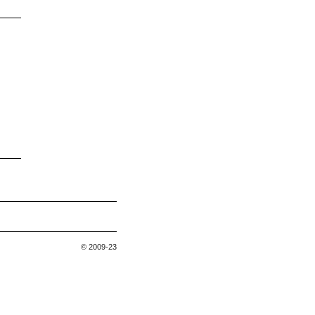
© 2009-23