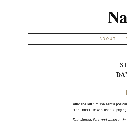
Na
ABOUT
S
DA
After she left him she sent a postca
didn’t mind. He was used to paying
Dan Moreau lives and writes in Utah. 