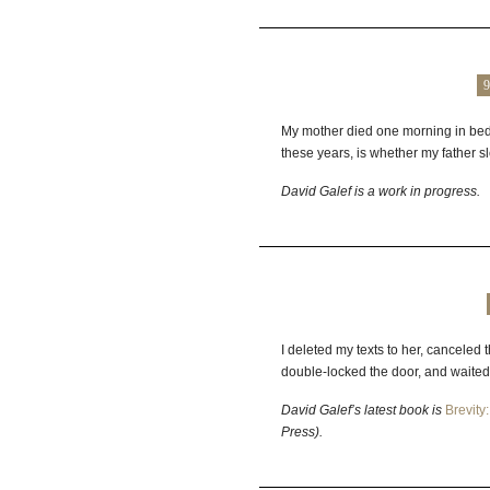
9
My mother died one morning in bed w
these years, is whether my father sle
David
Galef
is a work in progress.
I deleted my texts to her, canceled 
double‑locked the door, and waited
David Galef’s latest book is
Brevity
Press).