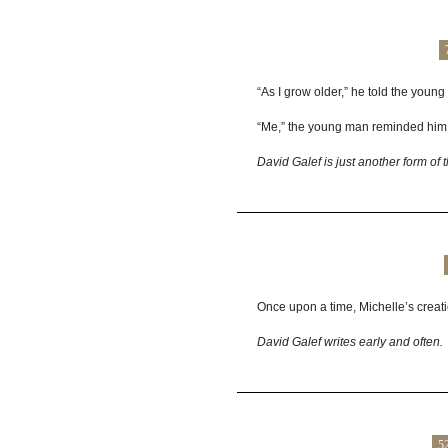
“As I grow older,” he told the young 
“Me,” the young man reminded him
David Galef is just another form of 
Once upon a time, Michelle’s creatio
David Galef writes early and often.
5