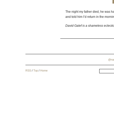
The night my father died, he was hav
and told him I’d return in the morni
David Galef is a shameless eclecti
@na
RSS
/
Top
/
Home