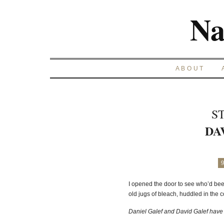
Na
ABOUT
S
DA
9
I opened the door to see who’d be
old jugs of bleach, huddled in the c
Daniel Galef and David Galef have 