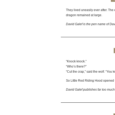
They lived uneasily ever after. The
dragon remained at large.
David Galef is the pen name of Dav
“Knock knock.”
“Who’s there?”
“Cut the crap,” said the wolf. “You k
So Little Red Riding Hood opened 
David Galef publishes far too much