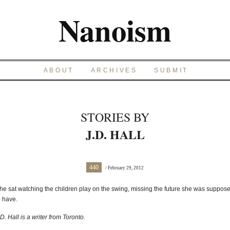
Nanoism
ABOUT
ARCHIVES
SUBMIT
STORIES BY
J.D. HALL
440
/ February 29, 2012
he sat watching the children play on the swing, missing the future she was suppos
o have.
.D. Hall is a writer from Toronto.