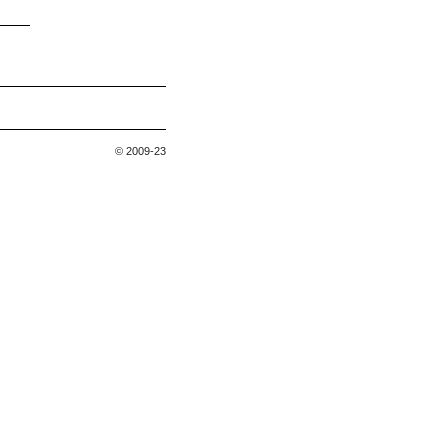
© 2009-23