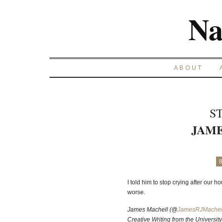
Na
ABOUT
S
JAM
8
I told him to stop crying after our h
worse.
James Machell (@
JamesRJMachel
Creative Writing from the Universit