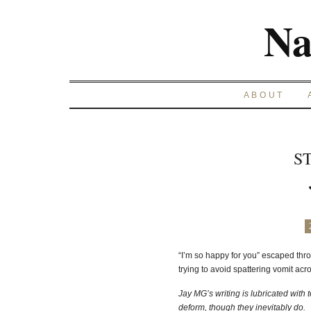
Na
ABOUT
S
“I’m so happy for you” escaped throu
trying to avoid spattering vomit acr
Jay MG’s writing is lubricated with 
deform, though they inevitably do.