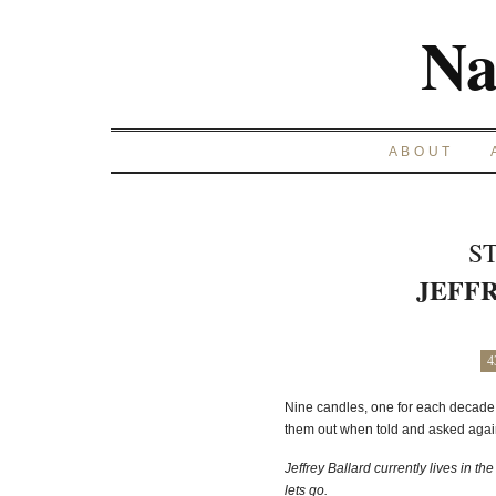
Na
ABOUT
S
JEFF
4
Nine candles, one for each decade,
them out when told and asked again
Jeffrey Ballard currently lives in th
lets go.