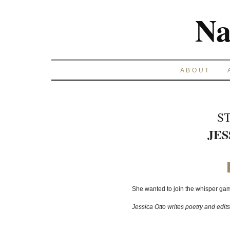
Na
ABOUT
S
JES
She wanted to join the whisper game
Jessica Otto writes poetry and edit