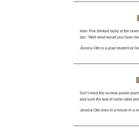
4am: Poe blinked lazily at the raven
lips. “Well what would you have m
Jessica Otto is a grad student at G
Don’t mind the nuclear power plant
and suck the teat of some rabid wol
Jessica Otto lives in a house in a 