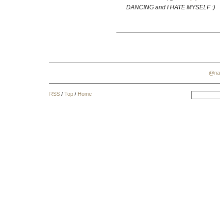
DANCING and I HATE MYSELF :)
@na
RSS
/
Top
/
Home