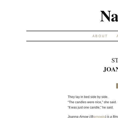
Na
ABOUT
S
JOA
They lay in bed side by side.
“The candles were nice,” she said.
“It was just one candle,” he said.
Joanna Arnow (@
arnowjo
) is a fi