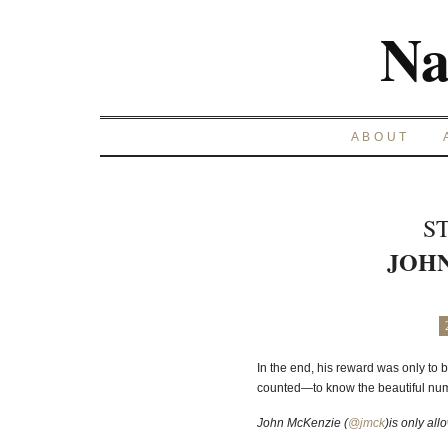
Na
ABOUT
S
JOH
In the end, his reward was only to
counted—to know the beautiful numb
John McKenzie (
@jmck
)is only al