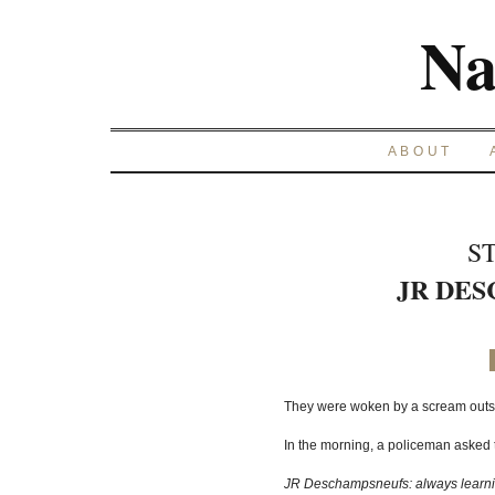
Na
ABOUT
S
JR DE
They were woken by a scream outside.
In the morning, a policeman asked t
JR Deschampsneufs: always learnin