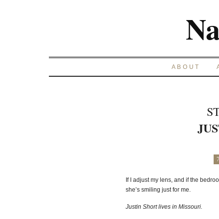
Na
ABOUT
S
JUS
If I adjust my lens, and if the bedro
she’s smiling just for me.
Justin Short lives in Missouri.