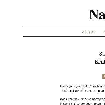
Na
ABOUT
S
KA
1
Hindu gods grant Indira’s wish to 
This time, I ask to be reborn a goat
Karl Kudrej is a TV news photograph
fiction. His photography appeared