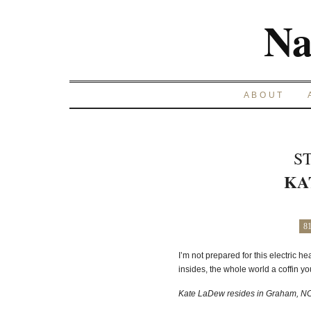
Na
ABOUT
S
KA
8
I’m not prepared for this electric h
insides, the whole world a coffin you 
Kate LaDew resides in Graham, NC 