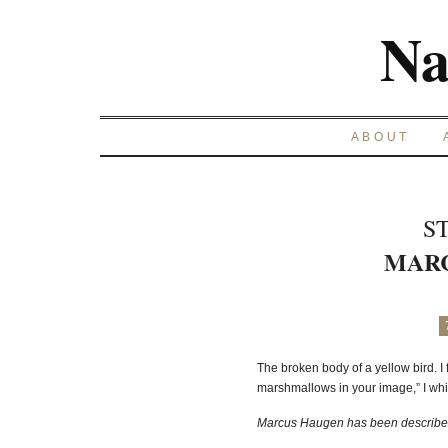
Na
ABOUT
S
MAR
The broken body of a yellow bird. I 
marshmallows in your image,” I wh
Marcus Haugen has been described 