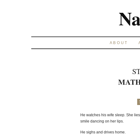
Na
ABOUT
S
MATH
He watches his wife sleep. She lies 
smile dancing on her lips.
He sighs and drives home.