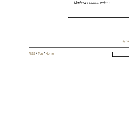
Mathew Loudon writes.
@na
RSS
/
Top
/
Home