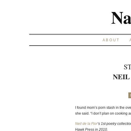
Na
ABOUT
S
NEIL
I found mom’s porn stash in the ove
she said. “I don’t plan on cooking
Neil de la Flor
‘s 1st poetry collecti
Hawk Press in 2010.