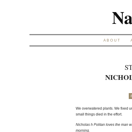
Na
ABOUT
S
NICHOL
We overwatered plants. We fixed un
small things died in the effort.
Nicholas h Politan loves the man w
morning.