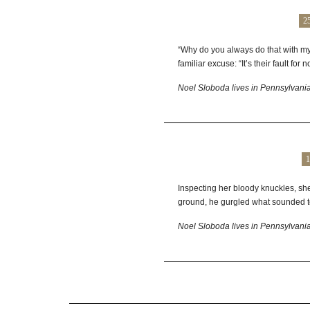
2
“Why do you always do that with my
familiar excuse: “It’s their fault for 
Noel Sloboda lives in Pennsylvania 
1
Inspecting her bloody knuckles, she
ground, he gurgled what sounded to 
Noel Sloboda lives in Pennsylvania 