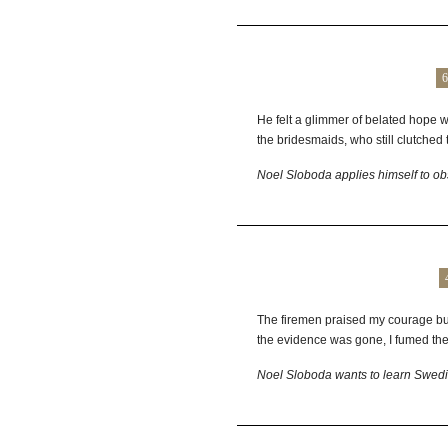
6
He felt a glimmer of belated hope wh
the bridesmaids, who still clutched th
Noel Sloboda applies himself to obs
The firemen praised my courage but
the evidence was gone, I fumed the r
Noel Sloboda wants to learn Swed