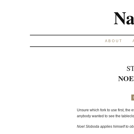
Na
ABOUT
S
NOE
Unsure which fork to use first, the 
anybody wanted to see the tableclot
Noel Sloboda applies himself to obs