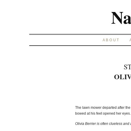
Na
ABOUT
S
OLIV
The lawn mower departed after the 
bowed at his feet opened her eyes. 
Olivia Berrier is often clueless and