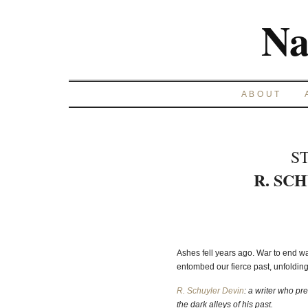
Na
ABOUT
S
R. SC
Ashes fell years ago. War to end wa
entombed our fierce past, unfoldi
R. Schuyler Devin
: a writer who pr
the dark alleys of his past.