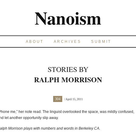
Nanoism
ABOUT
ARCHIVES
SUBMIT
STORIES BY
RALPH MORRISON
304
/ April 15, 2011
Phone me,” her note read. The linguist overlooked the space, was mildly confused,
nd let another opportunity slip away.
alph Morrison plays with numbers and words in Berkeley CA.