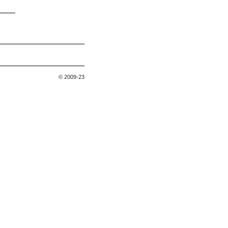
© 2009-23