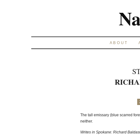
Na
ABOUT
S
RICHA
The tall emissary (blue scarred fore
neither.
Writes in Spokane: Richard Baldast