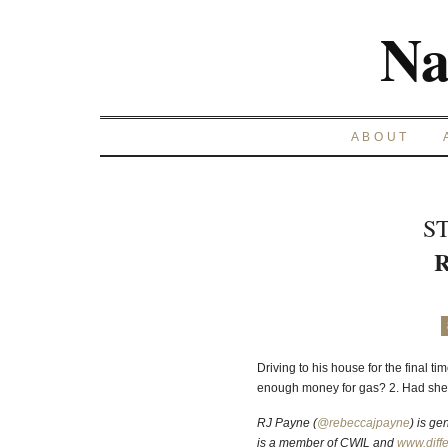
Na
ABOUT
S
R
Driving to his house for the final t
enough money for gas? 2. Had she
RJ Payne (
@rebeccajpayne
)
is gen
is a member of CWIL and
www.diffe