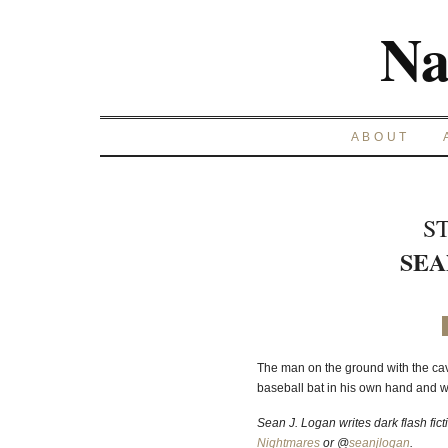
Na
ABOUT
S
SEA
The man on the ground with the cav
baseball bat in his own hand and
Sean J. Logan writes dark flash fict
Nightmares
or @
seanjlogan
.