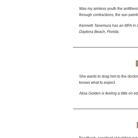
Was my aimless youth the antithesi
through contractions, the sun painti
Kenneth Tanemura has an MFA in Cre
Daytona Beach, Florida.
She wants to drag him to the doctor 
knows what to expect.
Alisa
Golden
is feeling a little on e