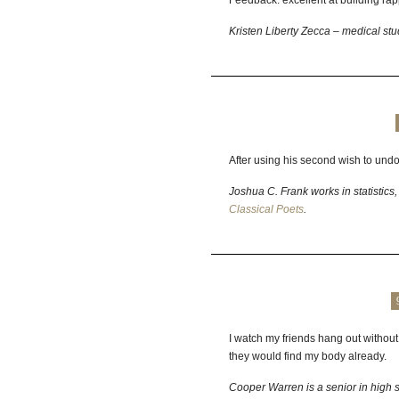
Feedback: excellent at building rapp
Kristen Liberty Zecca – medical st
After using his second wish to undo 
Joshua C. Frank works in statistics,
Classical Poets
.
I watch my friends hang out without 
they would find my body already.
Cooper Warren is a senior in high sc