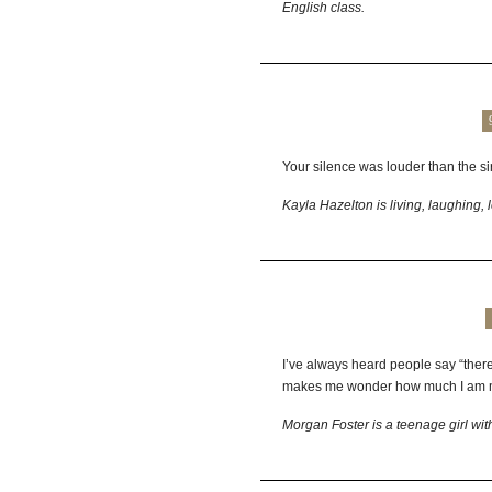
English class.
Your silence was louder than the si
Kayla Hazelton is living, laughing, 
I’ve always heard people say “there
makes me wonder how much I am m
Morgan Foster is a teenage girl wit