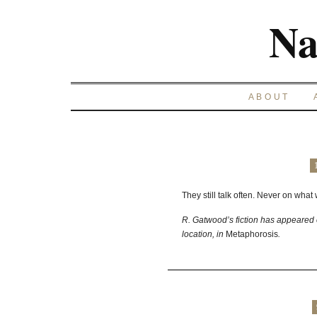
Na
ABOUT
They still talk often. Never on what
R. Gatwood’s fiction has appeared 
location, in
Metaphorosis
.