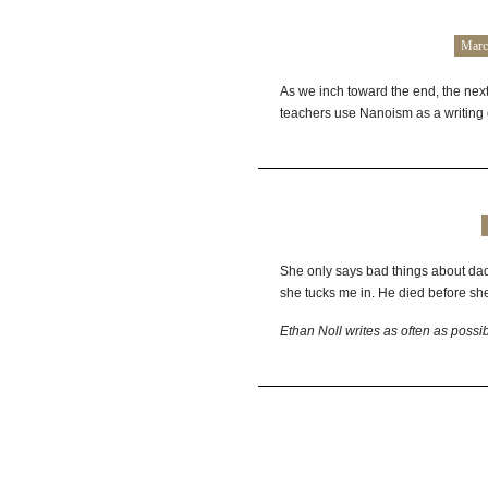
Marc
As we inch toward the end, the next
teachers use Nanoism as a writing 
She only says bad things about dad 
she tucks me in. He died before sh
Ethan Noll writes as often as possi