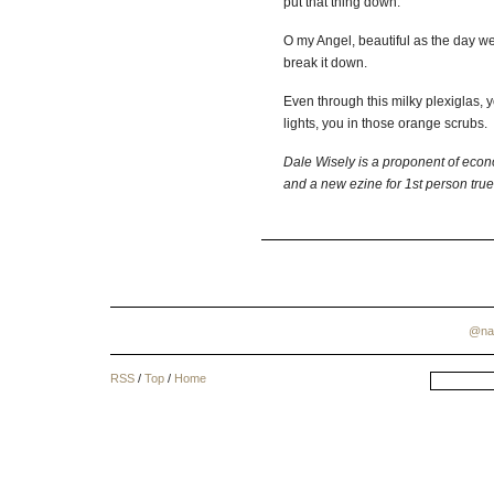
put that thing down.
O my Angel, beautiful as the day we
break it down.
Even through this milky plexiglas, 
lights, you in those orange scrubs.
Dale
Wisely
is a proponent of econ
and a new ezine for 1st person true
@na
RSS
/
Top
/
Home