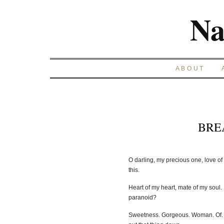
Na
ABOUT
BRE
O darling, my precious one, love of 
this.
Heart of my heart, mate of my soul. 
paranoid?
Sweetness. Gorgeous. Woman. Of.