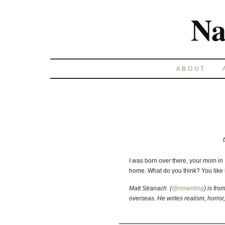
Na
ABOUT
I was born over there, your mom i
home. What do you think? You like it
Matt Stranach (
@mswriting
) is fro
overseas. He writes realism, horror,