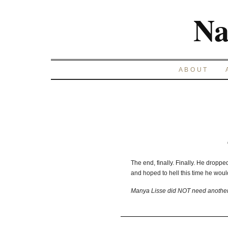
Na
ABOUT
The end, finally. Finally. He droppe
and hoped to hell this time he woul
Manya Lisse did NOT need another 