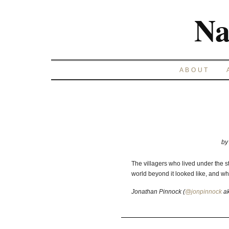
Na
ABOUT
b
The villagers who lived under the 
world beyond it looked like, and wh
Jonathan Pinnock (
@jonpinnock
a