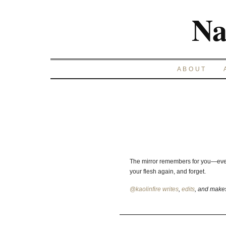
Na
ABOUT
The mirror remembers for you—ever
your flesh again, and forget.
@kaolinfire
writes
,
edits
, and mak