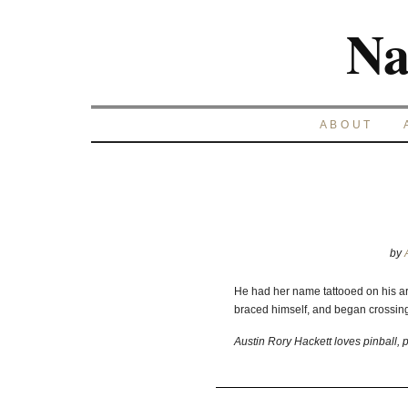
Na
ABOUT
by
He had her name tattooed on his a
braced himself, and began crossing 
Austin Rory Hackett loves pinball, p