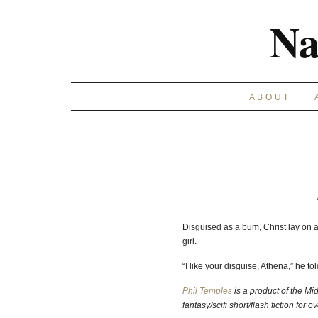
Na
ABOUT
Disguised as a bum, Christ lay on a 
girl.
“I like your disguise, Athena,” he tol
Phil Temples
is a product of the Mi
fantasy/scifi short/flash fiction for o