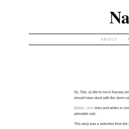
Na
ABOUT
So, Toto. a) We’re not in Kansas any
should have stuck with the storm cel
@Mari_ness
lives and writes in cen
adorable cats.
This story was a selection from the #t